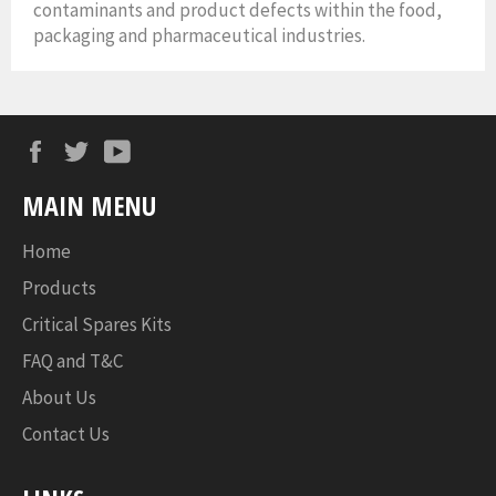
contaminants and product defects within the food,
packaging and pharmaceutical industries.
Facebook
Twitter
YouTube
MAIN MENU
Home
Products
Critical Spares Kits
FAQ and T&C
About Us
Contact Us