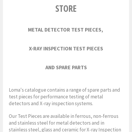
STORE
METAL DETECTOR TEST PIECES,
X-RAY INSPECTION TEST PIECES
AND
SPARE PARTS
Loma's catalogue contains a range of spare parts and
test pieces for performance testing of metal
detectors and X-ray inspection systems.
Our Test Pieces are available in ferrous, non-ferrous
and stainless steel for metal detectors and in
stainless steel, glass and ceramic for X-ray Inspection