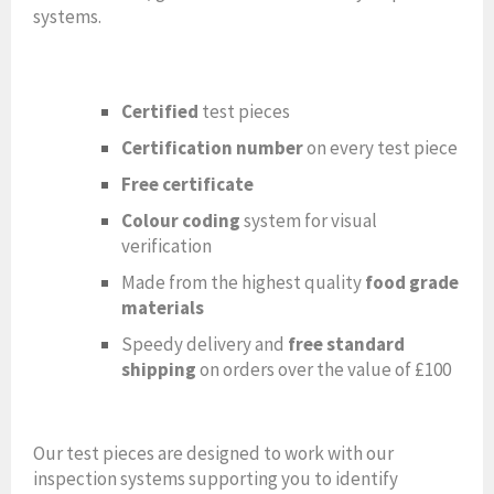
systems.
Certified
test pieces
Certification number
on every test piece
Free certificate
Colour coding
system for visual
verification
Made from the highest quality
food grade
materials
Speedy delivery and
free standard
shipping
on orders over the value of £100
Our test pieces are designed to work with our
inspection systems supporting you to identify