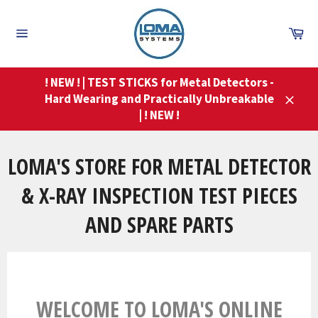
Skip
to
Ca
content
Site
navigation
! NEW ! | TEST STICKS for Metal Detectors -
Hard Wearing and Practically Unbreakable
Close
| ! NEW !
LOMA'S STORE FOR METAL DETECTOR
& X-RAY INSPECTION TEST PIECES
AND SPARE PARTS
WELCOME TO LOMA'S ONLINE